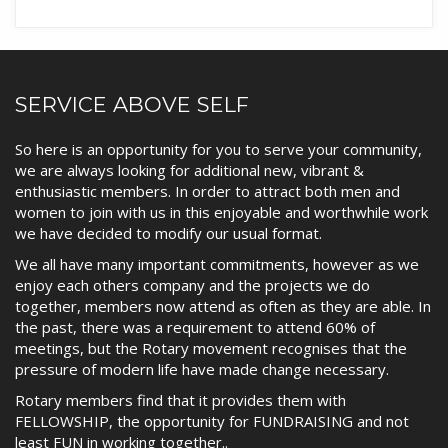
SERVICE ABOVE SELF
So here is an opportunity for you to serve your community,
we are always looking for additional new, vibrant &
enthusiastic members. In order to attract both men and
women to join with us in this enjoyable and worthwhile work
we have decided to modify our usual format.
We all have many important commitments, however as we
enjoy each others company and the projects we do
together, members now attend as often as they are able. In
the past, there was a requirement to attend 60% of
meetings, but the Rotary movement recognises that the
pressure of modern life have made change necessary.
Rotary members find that it provides them with
FELLOWSHIP, the opportunity for FUNDRAISING and not
least FUN in working together..