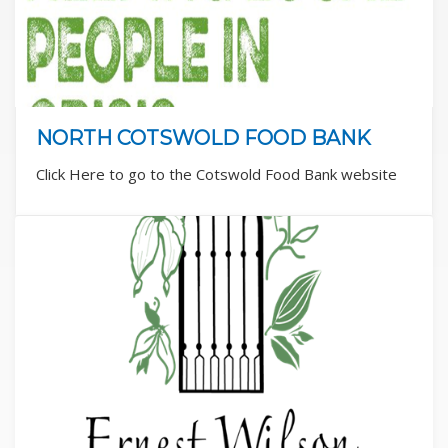
NORTH COTSWOLD FOOD BANK
Click Here to go to the Cotswold Food Bank website