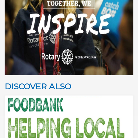
DISCOVER ALSO