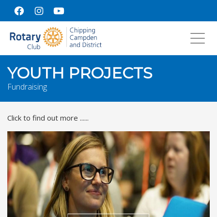
Toggl
navig
YOUTH PROJECTS
Fundraising
Click to find out more ......