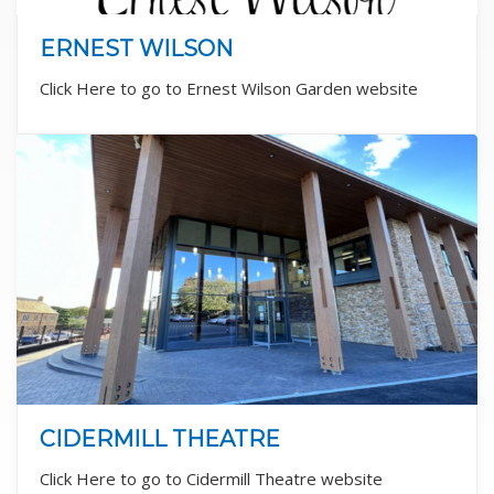
ERNEST WILSON
Click Here to go to Ernest Wilson Garden website
CIDERMILL THEATRE
Click Here to go to Cidermill Theatre website