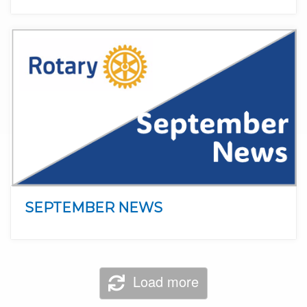
SEPTEMBER NEWS
Load more