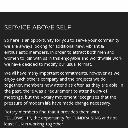
SERVICE ABOVE SELF
So here is an opportunity for you to serve your community,
we are always looking for additional new, vibrant &
enthusiastic members. In order to attract both men and
women to join with us in this enjoyable and worthwhile work
we have decided to modify our usual format.
We all have many important commitments, however as we
enjoy each others company and the projects we do
together, members now attend as often as they are able. In
the past, there was a requirement to attend 60% of
meetings, but the Rotary movement recognises that the
pressure of modern life have made change necessary.
Rotary members find that it provides them with
FELLOWSHIP, the opportunity for FUNDRAISING and not
least FUN in working together..