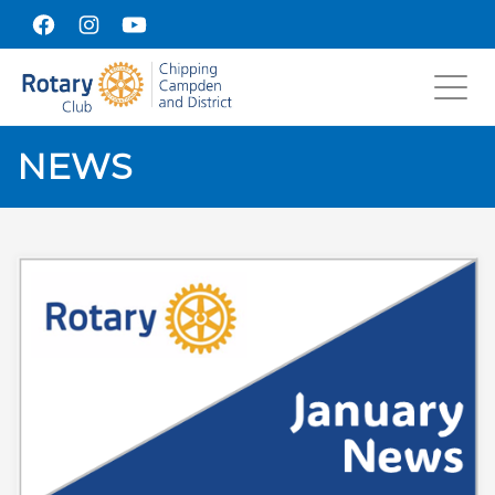
Toggl
navig
NEWS