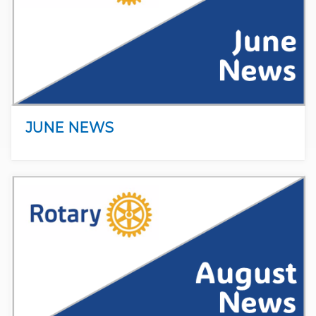
JUNE NEWS