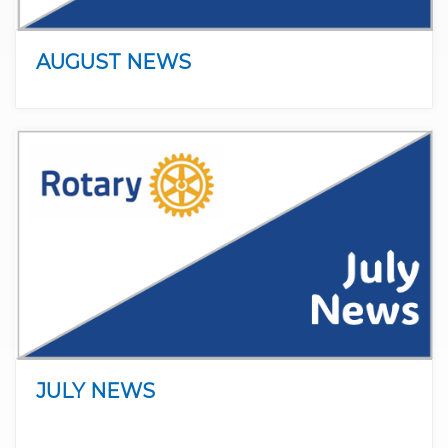
AUGUST NEWS
JULY NEWS