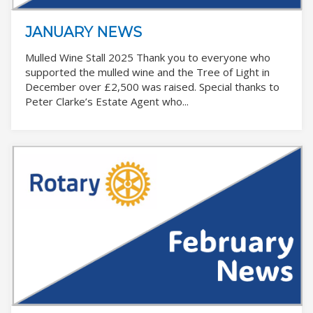
JANUARY NEWS
Mulled Wine Stall 2025 Thank you to everyone who
supported the mulled wine and the Tree of Light in
December over £2,500 was raised. Special thanks to
Peter Clarke’s Estate Agent who...