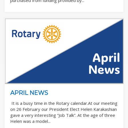
purchased from funding provided by...
APRIL NEWS
It is a busy time in the Rotary calendar.At our meeting
on 26 February our President Elect Helen Karakashian
gave a very interesting “Job Talk”. At the age of three
Helen was a model...