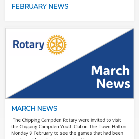
FEBRUARY NEWS
MARCH NEWS
The Chipping Campden Rotary were invited to visit
the Chipping Campden Youth Club in The Town Hall on
Monday 9 February to see the games that had been