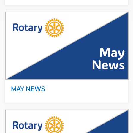
MAY NEWS